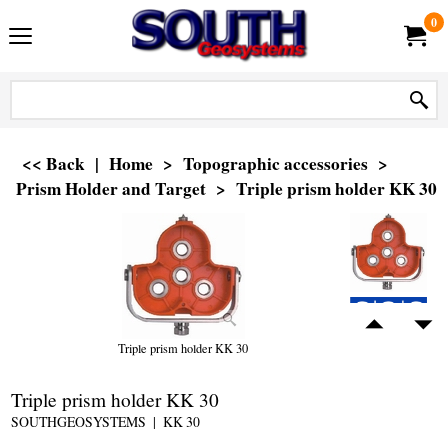
0
<< Back
|
Home
>
Topographic accessories
>
Prism Holder and Target
>
Triple prism holder KK 30
Triple prism holder KK 30
Triple prism holder KK 30
SOUTHGEOSYSTEMS
KK 30