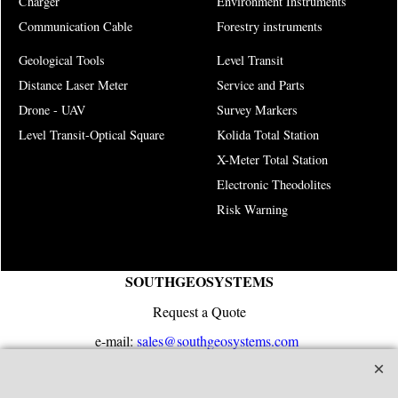
Charger
Environment Instruments
Communication Cable
Forestry instruments
Geological Tools
Level Transit
Distance Laser Meter
Service and Parts
Drone - UAV
Survey Markers
Level Transit-Optical Square
Kolida Total Station
X-Meter Total Station
Electronic Theodolites
Risk Warning
SOUTHGEOSYSTEMS
Request a Quote
e-mail:
sales@southgeosystems.com