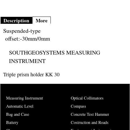
Description
More
Suspended-type
offset:-30mm/0mm
SOUTHGEOSYSTEMS MEASURING
INSTRUMENT
Triple prism holder KK 30
Measuring Instrument
Optical Collimators
Automatic Level
Compass
Bag and Case
Concrete Test Hammer
Battery
Costruction and Roads