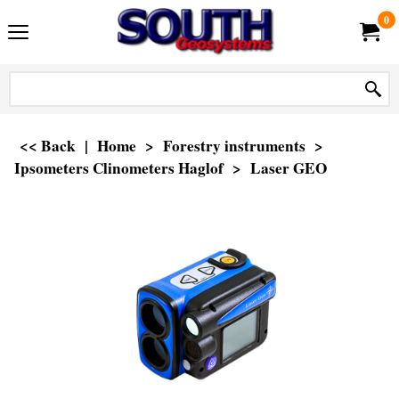
0
<< Back
|
Home
>
Forestry instruments
>
Ipsometers Clinometers Haglof
>
Laser GEO