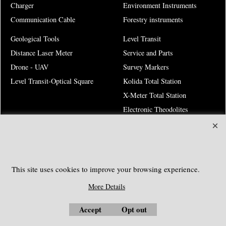
Charger
Environment Instruments
Communication Cable
Forestry instruments
Geological Tools
Level Transit
Distance Laser Meter
Service and Parts
Drone - UAV
Survey Markers
Level Transit-Optical Square
Kolida Total Station
X-Meter Total Station
Electronic Theodolites
Risk Warning
SOUTHGEOSYSTEMS
This site uses cookies to improve your browsing experience.
Request a Quote
More Details
e-mail:
sales@southgeosystems.com
Accept
Opt out