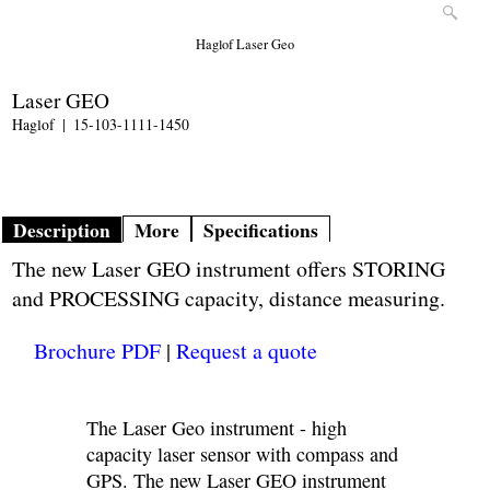
Haglof Laser Geo
Laser GEO
Haglof
15-103-1111-1450
Description
More
Specifications
The new Laser GEO instrument offers STORING
and PROCESSING capacity, distance measuring.
Brochure PDF
|
Request a quote
The Laser Geo instrument - high
capacity laser sensor with compass and
GPS. The new Laser GEO instrument