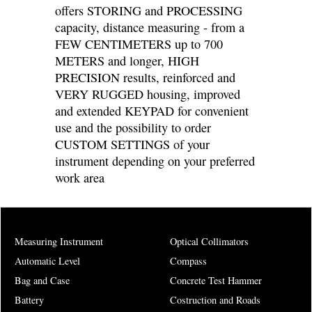
offers STORING and PROCESSING
capacity, distance measuring - from a
FEW CENTIMETERS up to 700
METERS and longer, HIGH
PRECISION results, reinforced and
VERY RUGGED housing, improved
and extended KEYPAD for convenient
use and the possibility to order
CUSTOM SETTINGS of your
instrument depending on your preferred
work area
Measuring Instrument
Optical Collimators
Automatic Level
Compass
Bag and Case
Concrete Test Hammer
Battery
Costruction and Roads