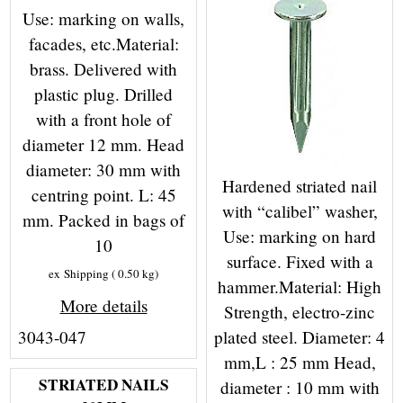
Use: marking on walls,
facades, etc.Material:
brass. Delivered with
plastic plug. Drilled
with a front hole of
diameter 12 mm. Head
diameter: 30 mm with
Hardened striated nail
centring point. L: 45
with “calibel” washer,
mm. Packed in bags of
Use: marking on hard
10
surface. Fixed with a
ex Shipping
0.50
kg
hammer.Material: High
More details
Strength, electro-zinc
plated steel. Diameter: 4
3043-047
mm,L : 25 mm Head,
STRIATED NAILS
diameter : 10 mm with