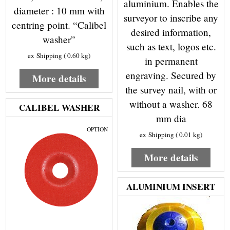
aluminium. Enables the
diameter : 10 mm with
surveyor to inscribe any
centring point. “Calibel
desired information,
washer”
such as text, logos etc.
ex Shipping
0.60
kg
in permanent
engraving. Secured by
More details
the survey nail, with or
without a washer. 68
CALIBEL WASHER
mm dia
OPTION
ex Shipping
0.01
kg
More details
ALUMINIUM INSERT