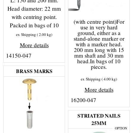
L: 150 and 200 mm.
Head diameter: 22 mm
with centring point.
(with centre point)For
Packed in bags of 10
use in very hard
ground, either as a
ex Shipping
2.00
kg
stand-alone marker or
with a marker head.
More details
200 mm long with 15
14150-047
mm shaft and 30 mm
head.In bags of 10
pieces.
BRASS MARKS
ex Shipping
4.00
kg
More details
16200-047
STRIATED NAILS
25MM
OPTION