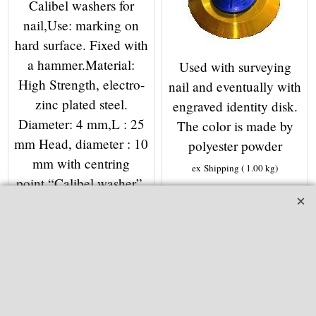
Calibel washers for
nail,Use: marking on
hard surface. Fixed with
a hammer.Material:
Used with surveying
High Strength, electro-
nail and eventually with
zinc plated steel.
engraved identity disk.
Diameter: 4 mm,L : 25
The color is made by
mm Head, diameter : 10
polyester powder
mm with centring
ex Shipping
1.00
kg
point.“Calibel washer”,
More details
diameter: 25 mmNails
and washers are packed
separately in bags of
100.
ex Shipping
1.00
kg