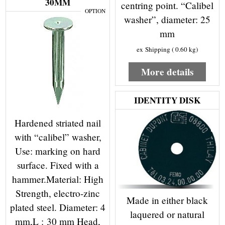
30MM
centring point. “Calibel
OPTION
washer”, diameter: 25
mm
ex Shipping
0.60
kg
More details
IDENTITY DISK
Hardened striated nail
with “calibel” washer,
Use: marking on hard
surface. Fixed with a
hammer.Material: High
Strength, electro-zinc
Made in either black
plated steel. Diameter: 4
laquered or natural
mm,L : 30 mm Head,