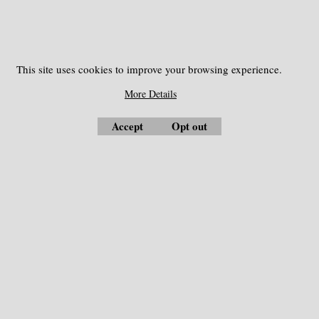
More details
Nails and accessories
This site uses cookies to improve your browsing experience.
More Details
Accept
Opt out
Measuring Instrument
Optical Collimators
Automatic Level
Compass
Bag and Case
Concrete Test Hammer
Battery
Costruction and Roads
Charger
Environment Instruments
Communication Cable
Forestry instruments
Geological Tools
Level Transit
Distance Laser Meter
Service and Parts
Drone - UAV
Survey Markers