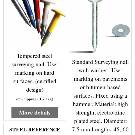
Tempered steel
Standard Surveying nail
surveying nail. Use:
with washer. Use:
marking on hard
marking on pavements
surfaces. (certified
or bitumen-based
design)
surfaces. Fixed using a
ex Shipping
1.70
kg
hammer. Material: high
More details
strength, electro-zinc
plated steel. Diameter:
7.5 mm Lengths: 45, 60
STEEL REFERENCE