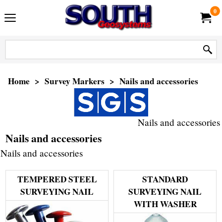
0
Home
>
Survey Markers
>
Nails and accessories
Nails and accessories
Nails and accessories
Nails and accessories
TEMPERED STEEL
STANDARD
SURVEYING NAIL
SURVEYING NAIL
WITH WASHER