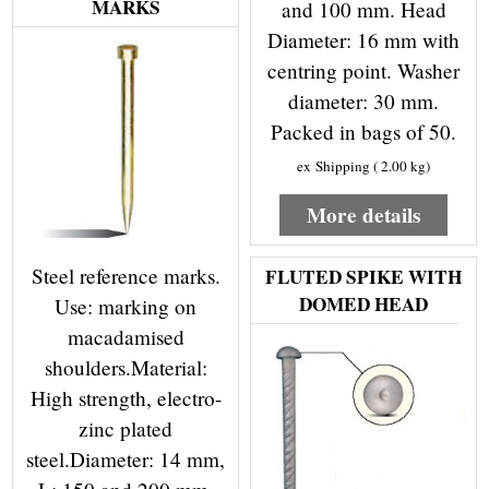
MARKS
and 100 mm. Head
Diameter: 16 mm with
centring point. Washer
diameter: 30 mm.
Packed in bags of 50.
ex Shipping
2.00
kg
More details
Steel reference marks.
FLUTED SPIKE WITH
DOMED HEAD
Use: marking on
macadamised
shoulders.Material:
High strength, electro-
zinc plated
steel.Diameter: 14 mm,