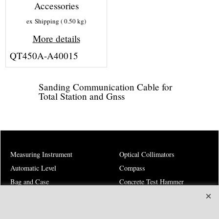
Accessories
ex Shipping
0.50
kg
More details
QT450A-A40015
Sanding Communication Cable for
Total Station and Gnss
Measuring Instrument
Optical Collimators
Automatic Level
Compass
Bag and Case
Concrete Test Hammer
Battery
Costruction and Roads
Charger
Environment Instruments