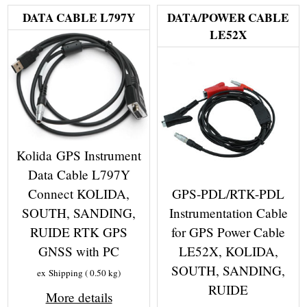
DATA CABLE L797Y
DATA/POWER CABLE
LE52X
Kolida GPS Instrument
Data Cable L797Y
GPS-PDL/RTK-PDL
Connect KOLIDA,
Instrumentation Cable
SOUTH, SANDING,
for GPS Power Cable
RUIDE RTK GPS
LE52X, KOLIDA,
GNSS with PC
SOUTH, SANDING,
ex Shipping
0.50
kg
RUIDE
More details