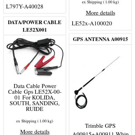
ex Shipping
1.00
kg
L797Y-A40028
More details
DATA/POWER CABLE
LE52x-A100020
LE52X001
GPS ANTENNA A00915
Data Cable Power
Cable Gps LE52X-00-
01 For KOLIDA,
SOUTH, SANDING,
RUIDE
ex Shipping
1.00
kg
Trimble GPS
More details
A00915+A00911 Whip