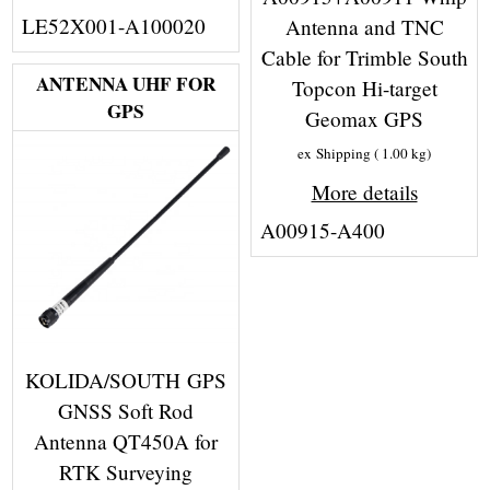
LE52X001-A100020
Antenna and TNC
Cable for Trimble South
ANTENNA UHF FOR
Topcon Hi-target
GPS
Geomax GPS
ex Shipping
1.00
kg
More details
A00915-A400
KOLIDA/SOUTH GPS
GNSS Soft Rod
Antenna QT450A for
RTK Surveying