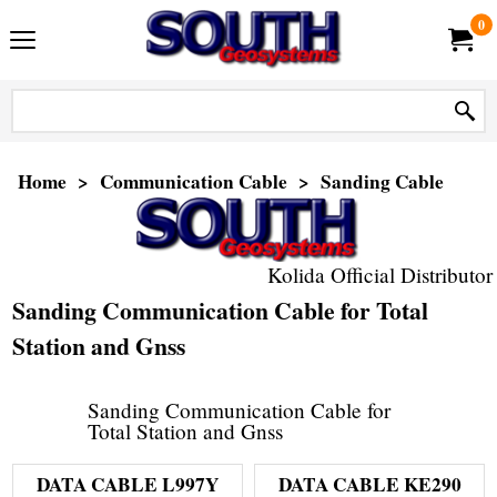
0
Home
>
Communication Cable
>
Sanding Cable
Kolida Official Distributor
Sanding Communication Cable for Total
Station and Gnss
Sanding Communication Cable for
Total Station and Gnss
DATA CABLE L997Y
DATA CABLE KE290