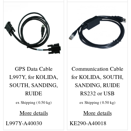
GPS Data Cable
Communication Cable
L997Y, for KOLIDA,
for KOLIDA, SOUTH,
SOUTH, SANDING,
SANDING, RUIDE
RUIDE
RS232 or USB
ex Shipping
0.50
kg
ex Shipping
0.50
kg
More details
More details
L997Y-A40030
KE290-A40018