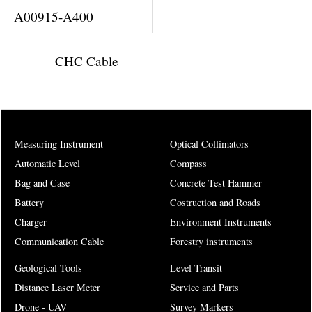
A00915-A400
CHC Cable
Measuring Instrument
Optical Collimators
Automatic Level
Compass
Bag and Case
Concrete Test Hammer
Battery
Costruction and Roads
Charger
Environment Instruments
Communication Cable
Forestry instruments
Geological Tools
Level Transit
Distance Laser Meter
Service and Parts
Drone - UAV
Survey Markers