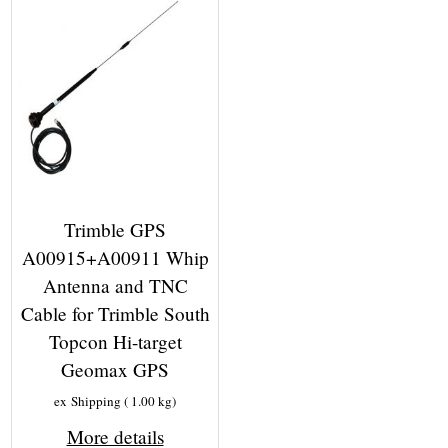
Trimble GPS
A00915+A00911 Whip
Antenna and TNC
Cable for Trimble South
Topcon Hi-target
Geomax GPS
ex Shipping
1.00
kg
More details