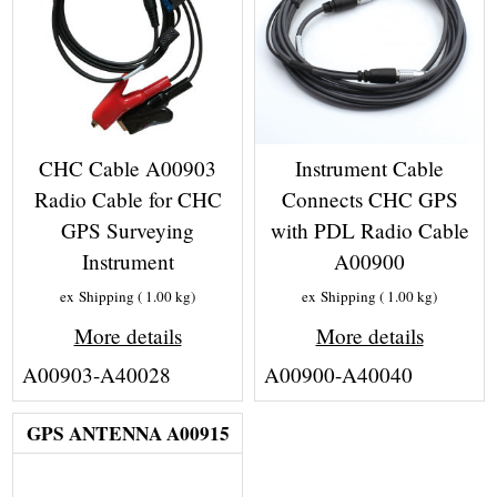
CHC Cable A00903
Instrument Cable
Radio Cable for CHC
Connects CHC GPS
GPS Surveying
with PDL Radio Cable
Instrument
A00900
ex Shipping
1.00
kg
ex Shipping
1.00
kg
More details
More details
A00903-A40028
A00900-A40040
GPS ANTENNA A00915