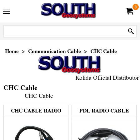
0
Home
>
Communication Cable
>
CHC Cable
Kolida Official Distributor
CHC Cable
CHC Cable
CHC CABLE RADIO
PDL RADIO CABLE