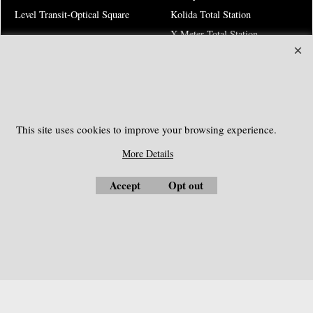
Level Transit-Optical Square
Kolida Total Station
X-Meter Total Station
Electronic Theodolites
Risk Warning
This site uses cookies to improve your browsing experience.
SOUTHGEOSYSTEMS
More Details
Request a Quote
Accept
Opt out
e-mail:
sales@southgeosystems.com