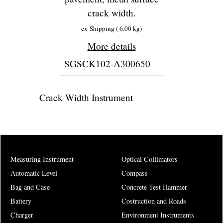
crack width.
ex Shipping
6.00
kg
More details
SGSCK102-A300650
Crack Width Instrument
Measuring Instrument
Optical Collimators
Automatic Level
Compass
Bag and Case
Concrete Test Hammer
Battery
Costruction and Roads
Charger
Environment Instruments