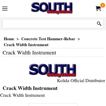
0
Home
>
Concrete Test Hammer-Rebar
>
Crack Width Instrument
Crack Width Instrument
Kolida Official Distributor
Crack Width Instrument
Crack Width Instrument