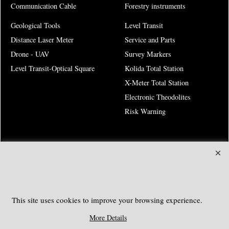
Communication Cable
Forestry instruments
Geological Tools
Level Transit
Distance Laser Meter
Service and Parts
Drone - UAV
Survey Markers
Level Transit-Optical Square
Kolida Total Station
X-Meter Total Station
Electronic Theodolites
Risk Warning
SOUTHGEOSYSTEMS
Request a Quote
e-mail:
sales@southgeosystems.com
This site uses cookies to improve your browsing experience.
More Details