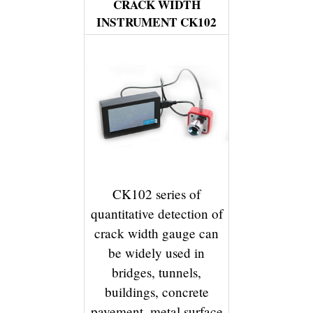
CRACK WIDTH
INSTRUMENT CK102
CK102 series of
quantitative detection of
crack width gauge can
be widely used in
bridges, tunnels,
buildings, concrete
pavement, metal surface