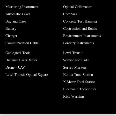
Measuring Instrument
Optical Collimators
Automatic Level
Compass
Bag and Case
Concrete Test Hammer
Battery
Costruction and Roads
Charger
Environment Instruments
Communication Cable
Forestry instruments
Geological Tools
Level Transit
Distance Laser Meter
Service and Parts
Drone - UAV
Survey Markers
Level Transit-Optical Square
Kolida Total Station
X-Meter Total Station
Electronic Theodolites
Risk Warning