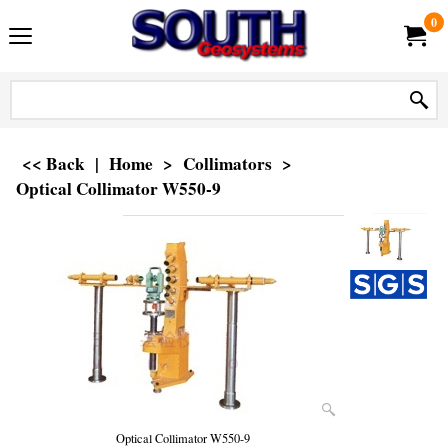
0
<< Back
|
Home
>
Collimators
>
Optical Collimator W550-9
Optical Collimator W550-9