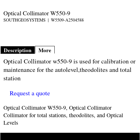
Optical Collimator W550-9
SOUTHGEOSYSTEMS
W5509-A2504588
Description
More
Optical Collimator w550-9 is used for calibration or
maintenance for the autolevel,theodolites and total
station
Request a quote
Optical Collimator W550-9, Optical Collimator
Collimator for total stations, theodolites, and Optical
Levels