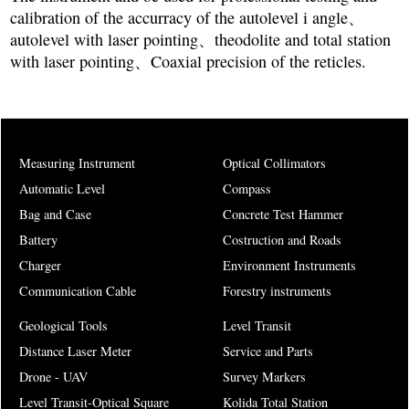
calibration of the accurracy of the autolevel i angle、
autolevel with laser pointing、theodolite and total station
with laser pointing、Coaxial precision of the reticles.
Measuring Instrument
Optical Collimators
Automatic Level
Compass
Bag and Case
Concrete Test Hammer
Battery
Costruction and Roads
Charger
Environment Instruments
Communication Cable
Forestry instruments
Geological Tools
Level Transit
Distance Laser Meter
Service and Parts
Drone - UAV
Survey Markers
Level Transit-Optical Square
Kolida Total Station