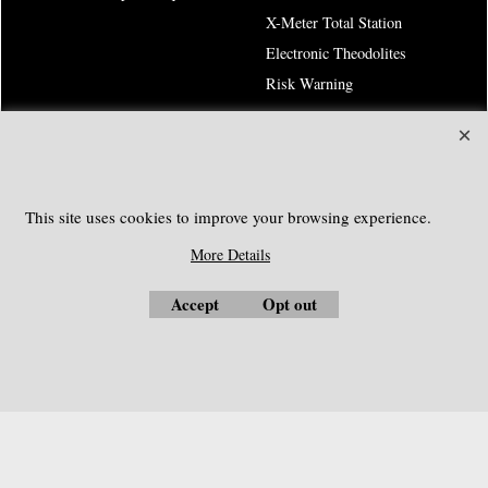
X-Meter Total Station
Electronic Theodolites
Risk Warning
SOUTHGEOSYSTEMS
Request a Quote
This site uses cookies to improve your browsing experience.
e-mail:
sales@southgeosystems.com
More Details
Accept
Opt out