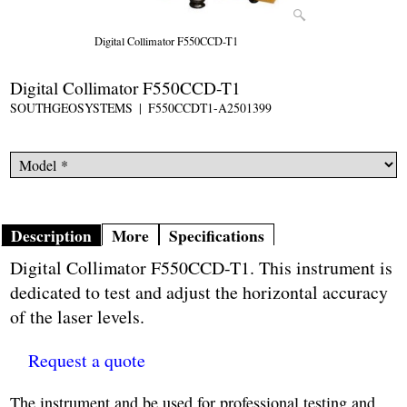
Digital Collimator F550CCD-T1
Digital Collimator F550CCD-T1
SOUTHGEOSYSTEMS
F550CCDT1-A2501399
Description
More
Specifications
Digital Collimator F550CCD-T1. This instrument is
dedicated to test and adjust the horizontal accuracy
of the laser levels.
Request a quote
The instrument and be used for professional testing and