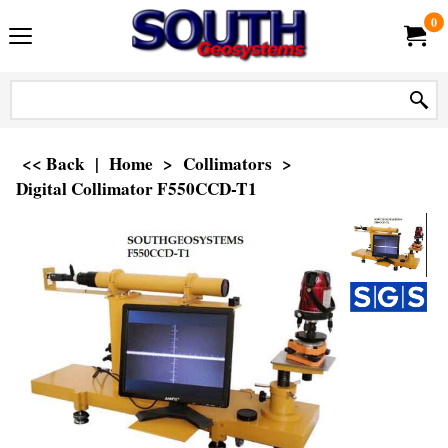
0
<< Back
|
Home
>
Collimators
>
Digital Collimator F550CCD-T1