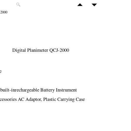
-2000
Digital Planimeter QCJ-2000
e
ilt-inrechargeable Battery Instrument
cessories AC Adaptor, Plastic Carrying Case