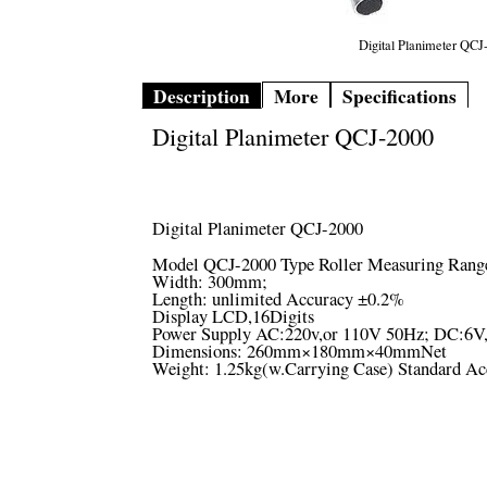
Digital Planimeter QCJ
Description
More
Specifications
Digital Planimeter QCJ-2000
Digital Planimeter QCJ-2000
Model QCJ-2000 Type Roller Measuring Rang
Width: 300mm;
Length: unlimited Accuracy ±0.2%
Display LCD,16Digits
Power Supply AC:220v,or 110V 50Hz; DC:6V,bu
Dimensions: 260mm×180mm×40mmNet
Weight: 1.25kg(w.Carrying Case) Standard Ac