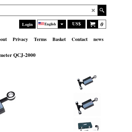
US$
0
Login
English
out
Privacy
Terms
Basket
Contact
news
imeter QCJ-2000