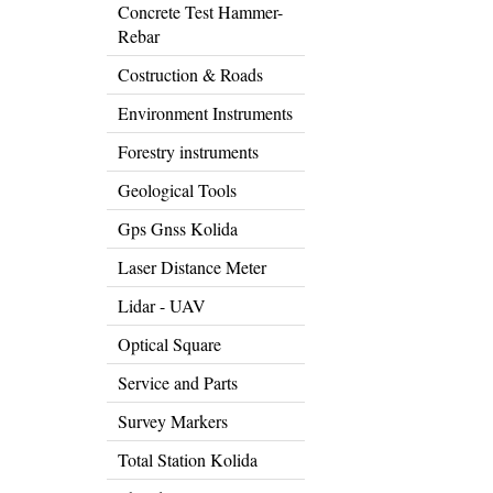
Concrete Test Hammer-
Rebar
Costruction & Roads
Environment Instruments
Forestry instruments
Geological Tools
Gps Gnss Kolida
Laser Distance Meter
Lidar - UAV
Optical Square
Service and Parts
Survey Markers
Total Station Kolida