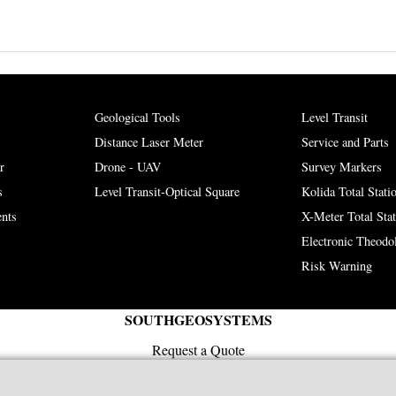
Geological Tools
Level Transit
Distance Laser Meter
Service and Parts
r
Drone - UAV
Survey Markers
s
Level Transit-Optical Square
Kolida Total Stati
nts
X-Meter Total Sta
Electronic Theodol
Risk Warning
SOUTHGEOSYSTEMS
Request a Quote
e-mail:
sales@southgeosystems.com