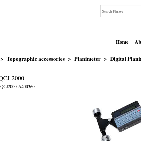
Home
Ab
>
Topographic accessories
>
Planimeter
>
Digital Plan
r QCJ-2000
QCJ2000-A400360