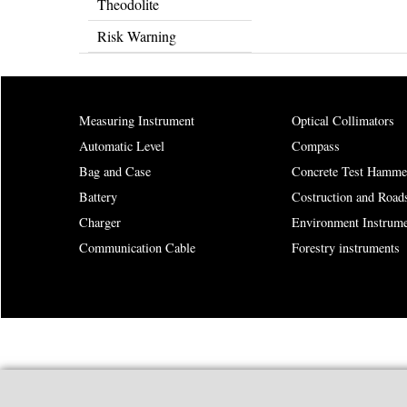
Theodolite
Risk Warning
Measuring Instrument
Optical Collimators
Automatic Level
Compass
Bag and Case
Concrete Test Hamme
Battery
Costruction and Road
Charger
Environment Instrume
Communication Cable
Forestry instruments