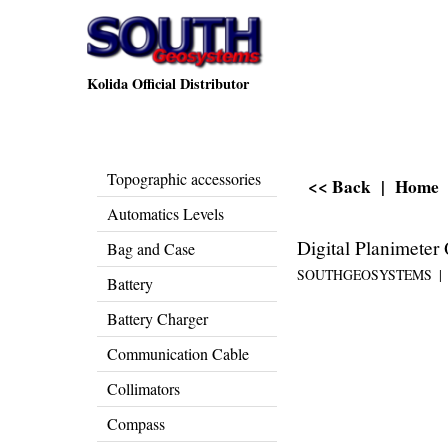
Kolida Official Distributor
Topographic accessories
<< Back
|
Home
Automatics Levels
Digital Planimete
Bag and Case
SOUTHGEOSYSTEMS
Battery
Battery Charger
Communication Cable
Collimators
Compass