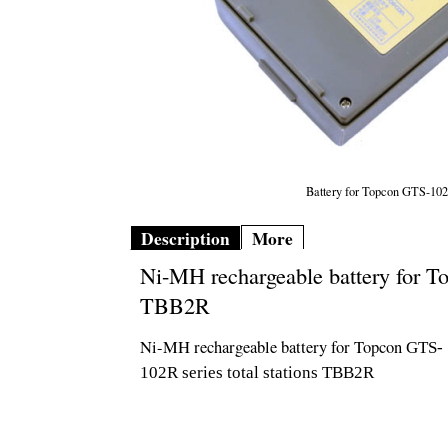
Battery for Topcon GTS-1
Description
More
Ni-MH rechargeable battery for To
TBB2R
Ni-MH rechargeable battery for Topcon
GTS-
102R
series total stations TBB2R