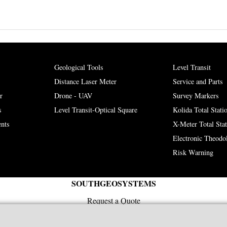
Geological Tools
Level Transit
Distance Laser Meter
Service and Parts
r
Drone - UAV
Survey Markers
s
Level Transit-Optical Square
Kolida Total Stati
nts
X-Meter Total Sta
Electronic Theodol
Risk Warning
SOUTHGEOSYSTEMS
Request a Quote
e-mail:
sales@southgeosystems.com