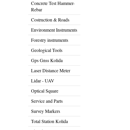
Concrete Test Hammer-
Rebar
Costruction & Roads
Environment Instruments
Forestry instruments
Geological Tools
Gps Gnss Kolida
Laser Distance Meter
Lidar - UAV
Optical Square
Service and Parts
Survey Markers
Total Station Kolida