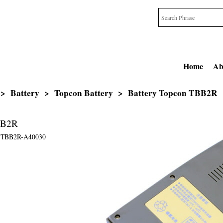
Home
Ab
>
Battery
>
Topcon Battery
>
Battery Topcon TBB2R
BB2R
TBB2R-A40030