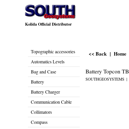
Kolida Official Distributor
Topographic accessories
<< Back
|
Home
Automatics Levels
Battery Topcon T
Bag and Case
SOUTHGEOSYSTEMS
Battery
Battery Charger
Communication Cable
Collimators
Compass