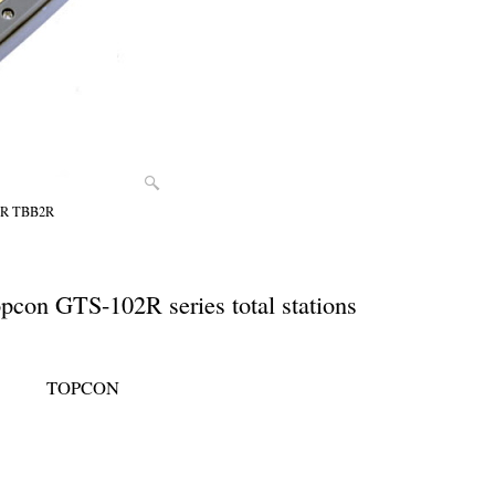
02R TBB2R
pcon GTS-102R series total stations
TOPCON