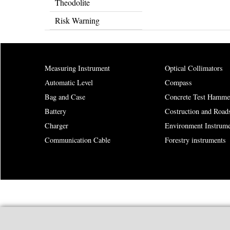
Theodolite
Risk Warning
Measuring Instrument
Optical Collimators
Automatic Level
Compass
Bag and Case
Concrete Test Hamme
Battery
Costruction and Road
Charger
Environment Instrume
Communication Cable
Forestry instruments