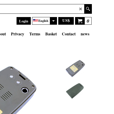
US$
0
Login
English
out
Privacy
Terms
Basket
Contact
news