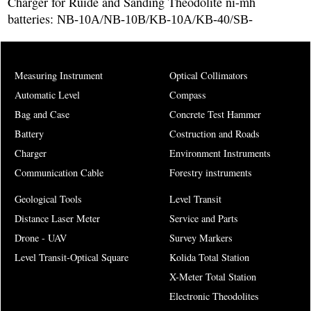
Charger for Ruide and Sanding Theodolite ni-mh
batteries:
NB-10A/NB-10B/KB-10A/KB-40/SB-
Measuring Instrument
Optical Collimators
Automatic Level
Compass
Bag and Case
Concrete Test Hammer
Battery
Costruction and Roads
Charger
Environment Instruments
Communication Cable
Forestry instruments
Geological Tools
Level Transit
Distance Laser Meter
Service and Parts
Drone - UAV
Survey Markers
Level Transit-Optical Square
Kolida Total Station
X-Meter Total Station
Electronic Theodolites