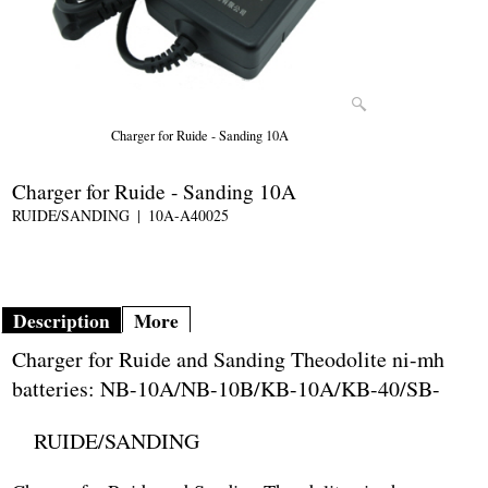
Charger for Ruide - Sanding 10A
Charger for Ruide - Sanding 10A
RUIDE/SANDING
10A-A40025
Description
More
Charger for Ruide and Sanding Theodolite ni-mh
batteries: NB-10A/NB-10B/KB-10A/KB-40/SB-
RUIDE/SANDING