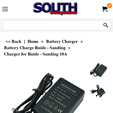
0
<< Back
|
Home
>
Battery Charger
>
Battery Charge Ruide - Sanding
>
Charger for Ruide - Sanding 10A