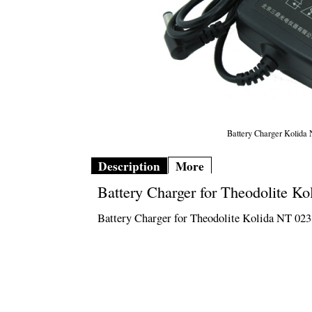
Battery Charger Kolida
Description
More
Battery Charger for Theodolite Ko
Battery Charger for Theodolite Kolida NT 023