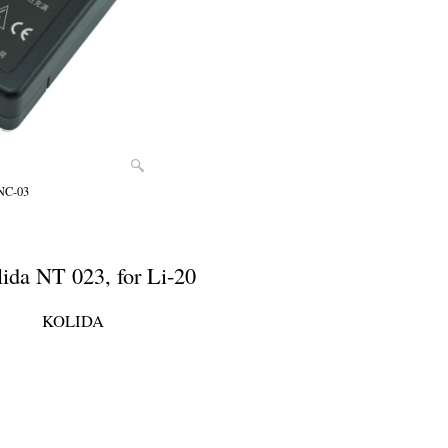
 NC-03
lida NT 023, for Li-20
KOLIDA