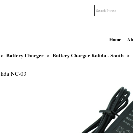
Home
Ab
>
Battery Charger
>
Battery Charger Kolida - South
>
olida NC-03