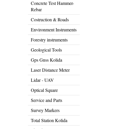
Concrete Test Hammer-
Rebar
Costruction & Roads
Environment Instruments
Forestry instruments
Geological Tools
Gps Gnss Kolida
Laser Distance Meter
Lidar - UAV
Optical Square
Service and Parts
Survey Markers
Total Station Kolida