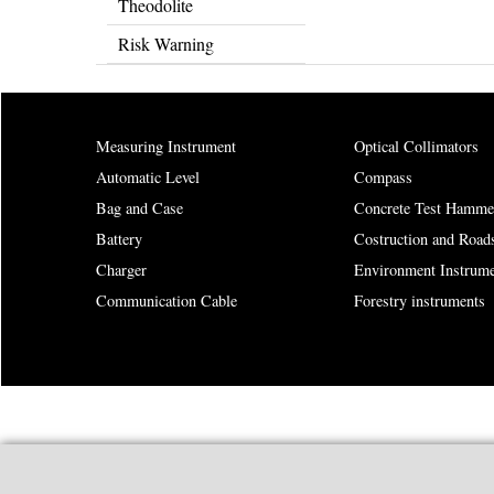
Theodolite
Risk Warning
Measuring Instrument
Optical Collimators
Automatic Level
Compass
Bag and Case
Concrete Test Hamme
Battery
Costruction and Road
Charger
Environment Instrume
Communication Cable
Forestry instruments