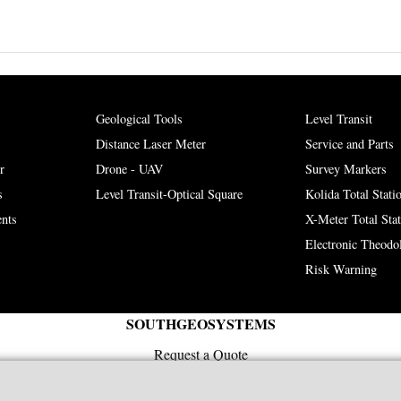
Geological Tools
Level Transit
Distance Laser Meter
Service and Parts
r
Drone - UAV
Survey Markers
s
Level Transit-Optical Square
Kolida Total Stati
nts
X-Meter Total Sta
Electronic Theodol
Risk Warning
SOUTHGEOSYSTEMS
Request a Quote
e-mail:
sales@southgeosystems.com