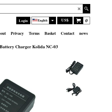
US$
0
Login
English
out
Privacy
Terms
Basket
Contact
news
Battery Charger Kolida NC-03