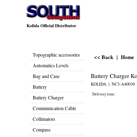
Kolida Official Distributor
Topographic accessories
<< Back
|
Home
Automatics Levels
Battery Charger K
Bag and Case
KOLIDA
NC3-A40030
Battery
Delivery time:
Battery Charger
Communication Cable
Collimators
Compass