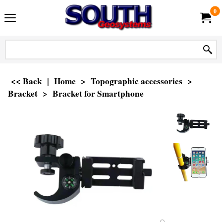
0
<< Back
|
Home
>
Topographic accessories
>
Bracket
>
Bracket for Smartphone