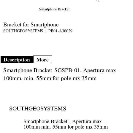
Smartphone Bracket
Bracket for Smartphone
SOUTHGEOSYSTEMS
PB01-A30029
Description
More
Smartphone Bracket SGSPB-01, Apertura max
100mm, min. 55mm for pole mx 35mm
SOUTHGEOSYSTEMS
Smartphone Bracket , Apertura max
100mm min. 55mm for pole mx 35mm