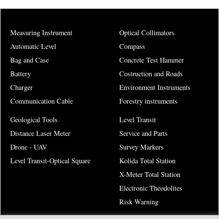
Measuring Instrument
Optical Collimators
Automatic Level
Compass
Bag and Case
Concrete Test Hammer
Battery
Costruction and Roads
Charger
Environment Instruments
Communication Cable
Forestry instruments
Geological Tools
Level Transit
Distance Laser Meter
Service and Parts
Drone - UAV
Survey Markers
Level Transit-Optical Square
Kolida Total Station
X-Meter Total Station
Electronic Theodolites
Risk Warning