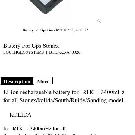
Battery For Gps Gnss K9T, K9TX, GPS K7
Battery For Gps Stonex
SOUTHGEOSYSTEMS
BTL7xxx-A40026
Description
More
Li-ion rechargeable battery for RTK - 3400mHz
for all Stonex/kolida/South/Ruide/Sanding model
KOLIDA
for RTK - 3400mHz for all