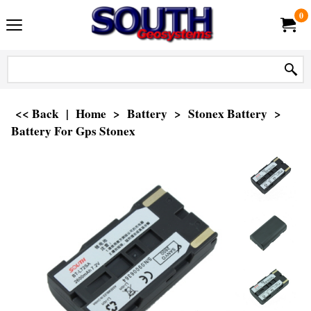
0
<< Back
|
Home
>
Battery
>
Stonex Battery
>
Battery For Gps Stonex