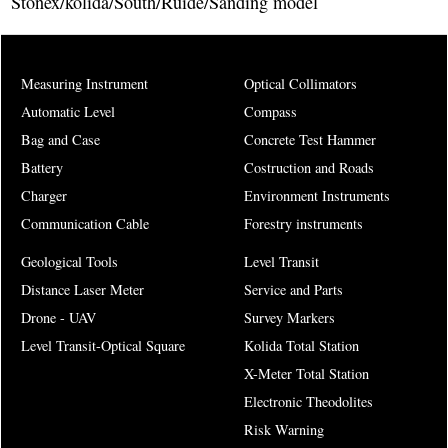
Stonex/kolida/South/Ruide/Sanding model
Measuring Instrument
Optical Collimators
Automatic Level
Compass
Bag and Case
Concrete Test Hammer
Battery
Costruction and Roads
Charger
Environment Instruments
Communication Cable
Forestry instruments
Geological Tools
Level Transit
Distance Laser Meter
Service and Parts
Drone - UAV
Survey Markers
Level Transit-Optical Square
Kolida Total Station
X-Meter Total Station
Electronic Theodolites
Risk Warning