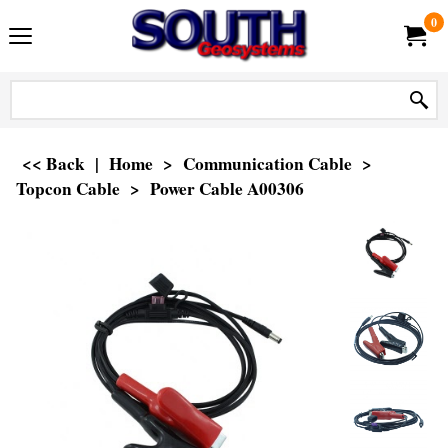
0
<< Back
|
Home
>
Communication Cable
>
Topcon Cable
>
Power Cable A00306