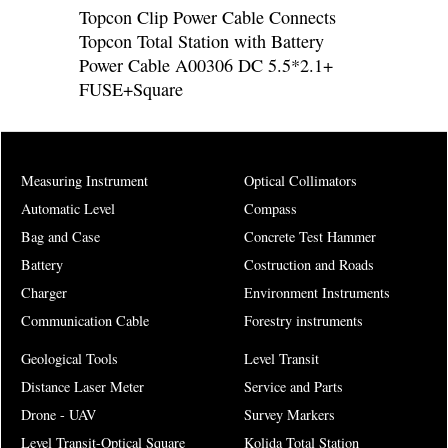
Topcon Clip Power Cable Connects
Topcon Total Station with Battery
Power Cable A00306 DC 5.5*2.1+
FUSE+Square
Measuring Instrument
Optical Collimators
Automatic Level
Compass
Bag and Case
Concrete Test Hammer
Battery
Costruction and Roads
Charger
Environment Instruments
Communication Cable
Forestry instruments
Geological Tools
Level Transit
Distance Laser Meter
Service and Parts
Drone - UAV
Survey Markers
Level Transit-Optical Square
Kolida Total Station