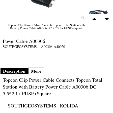
Topcon Clip Power Cable Connects Topcon Total Station with
Battery Power Cable A00306 DC 5.5*2.1+ FUSE+Square
Power Cable A00306
SOUTHGEOSYSTEMS
A00306-A40020
Description
More
Topcon Clip Power Cable Connects Topcon Total
Station with Battery Power Cable A00306 DC
5.5*2.1+ FUSE+Square
SOUTHGEOSYSTEMS | KOLIDA