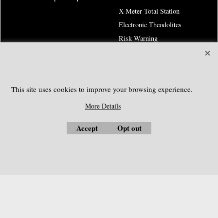
X-Meter Total Station
Electronic Theodolites
Risk Warning
SOUTHGEOSYSTEMS
This site uses cookies to improve your browsing experience.
Request a Quote
More Details
e-mail:
sales@southgeosystems.com
Accept
Opt out