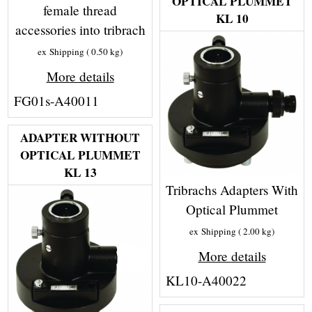
OPTICAL PLUMMET
female thread
KL 10
accessories into tribrach
ex Shipping
0.50
kg
More details
FG01s-A40011
ADAPTER WITHOUT
OPTICAL PLUMMET
KL 13
Tribrachs Adapters With
Optical Plummet
ex Shipping
2.00
kg
More details
KL10-A40022