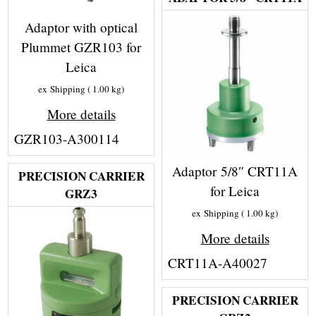
Adaptor with optical
Plummet GZR103 for
Leica
ex Shipping
1.00
kg
More details
GZR103-A300114
Adaptor 5/8″ CRT11A
PRECISION CARRIER
for Leica
GRZ3
ex Shipping
1.00
kg
More details
CRT11A-A40027
PRECISION CARRIER