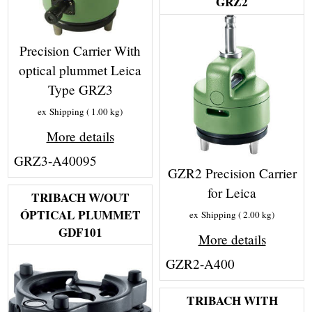
GRZ2
Precision Carrier With
optical plummet Leica
Type GRZ3
ex Shipping
1.00
kg
More details
GRZ3-A40095
GZR2 Precision Carrier
for Leica
TRIBACH W/OUT
ÓPTICAL PLUMMET
ex Shipping
2.00
kg
GDF101
More details
GZR2-A400
TRIBACH WITH