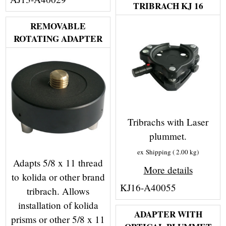
TRIBRACH KJ 16
REMOVABLE
ROTATING ADAPTER
Tribrachs with Laser
plummet.
ex Shipping
2.00
kg
Adapts 5/8 x 11 thread
More details
to kolida or other brand
KJ16-A40055
tribrach. Allows
installation of kolida
ADAPTER WITH
prisms or other 5/8 x 11