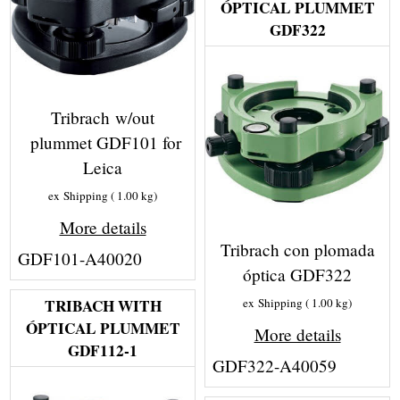
ÓPTICAL PLUMMET
GDF322
Tribrach w/out
plummet GDF101 for
Leica
ex Shipping
1.00
kg
More details
Tribrach con plomada
GDF101-A40020
óptica GDF322
TRIBACH WITH
ex Shipping
1.00
kg
ÓPTICAL PLUMMET
More details
GDF112-1
GDF322-A40059