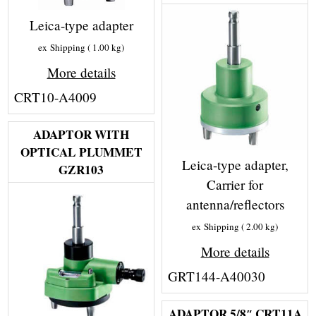
Leica-type adapter
ex Shipping
1.00
kg
More details
CRT10-A4009
ADAPTOR WITH
OPTICAL PLUMMET
Leica-type adapter,
GZR103
Carrier for
antenna/reflectors
ex Shipping
2.00
kg
More details
GRT144-A40030
ADAPTOR 5/8″ CRT11A