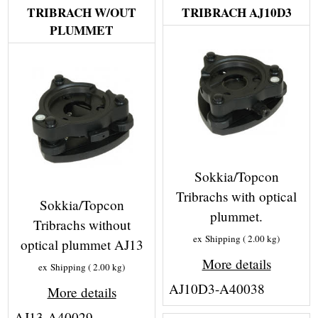
TRIBRACH W/OUT
TRIBRACH AJ10D3
PLUMMET
Sokkia/Topcon
Tribrachs with optical
Sokkia/Topcon
plummet.
Tribrachs without
ex Shipping
2.00
kg
optical plummet AJ13
More details
ex Shipping
2.00
kg
AJ10D3-A40038
More details
AJ13-A40029