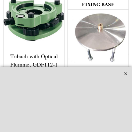
FIXING BASE
Tribach with Óptical
Plummet GDF112-1
Fixing Base With 5/8"
ex Shipping
1.00
kg
Screw SB03
More details
ex Shipping
2.00
kg
GDF112-1-A40042
More details
SB03-A40022
Adaptor and Tribrach for Leica,