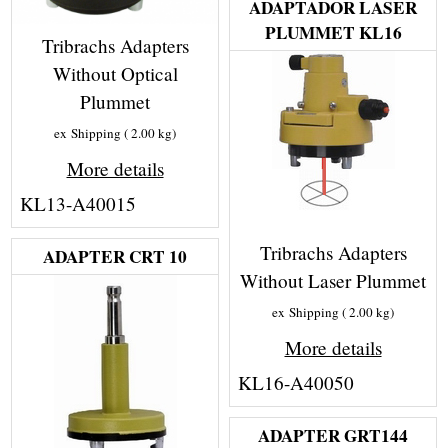
ADAPTADOR LASER
PLUMMET KL16
Tribrachs Adapters
Without Optical
Plummet
ex Shipping
2.00
kg
More details
KL13-A40015
Tribrachs Adapters
ADAPTER CRT 10
Without Laser Plummet
ex Shipping
2.00
kg
More details
KL16-A40050
ADAPTER GRT144