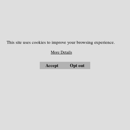
Kolida, Topcon, etc.
This site uses cookies to improve your browsing experience.
More Details
Accept
Opt out
Measuring Instrument
Optical Collimators
Automatic Level
Compass
Bag and Case
Concrete Test Hammer
Battery
Costruction and Roads