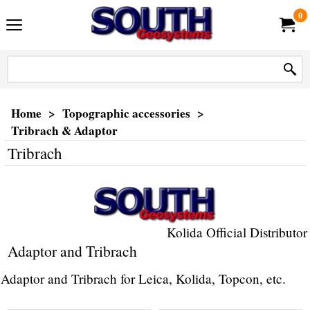
0
Home
>
Topographic accessories
>
Tribrach & Adaptor
Tribrach
Kolida Official Distributor
Adaptor and Tribrach
Adaptor and Tribrach for Leica, Kolida, Topcon, etc.